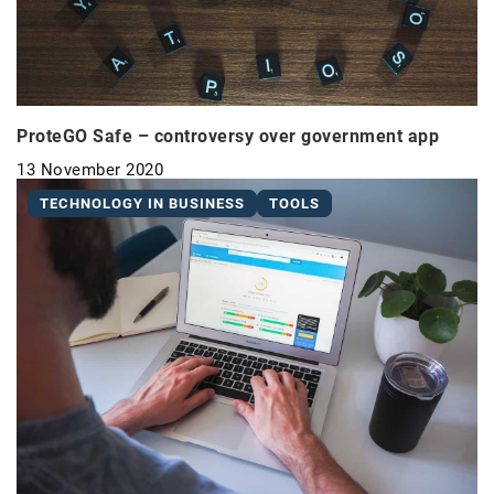
ProteGO Safe – controversy over government app
13 November 2020
TECHNOLOGY IN BUSINESS
TOOLS