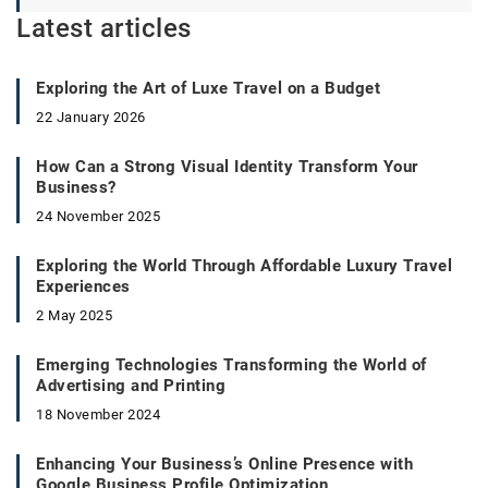
Latest articles
Exploring the Art of Luxe Travel on a Budget
22 January 2026
How Can a Strong Visual Identity Transform Your
Business?
24 November 2025
Exploring the World Through Affordable Luxury Travel
Experiences
2 May 2025
Emerging Technologies Transforming the World of
Advertising and Printing
18 November 2024
Enhancing Your Business’s Online Presence with
Google Business Profile Optimization