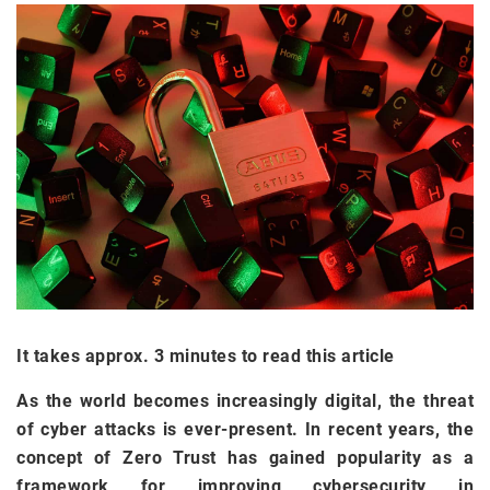
It takes approx. 3 minutes to read this article
As the world becomes increasingly digital, the threat
of cyber attacks is ever-present. In recent years, the
concept of Zero Trust has gained popularity as a
framework for improving cybersecurity in