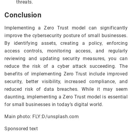
threats.
Conclusion
Implementing a Zero Trust model can significantly
improve the cybersecurity posture of small businesses.
By identifying assets, creating a policy, enforcing
access controls, monitoring access, and regularly
reviewing and updating security measures, you can
reduce the risk of a cyber attack succeeding. The
benefits of implementing Zero Trust include improved
security, better visibility, increased compliance, and
reduced risk of data breaches. While it may seem
daunting, implementing a Zero Trust model is essential
for small businesses in today’s digital world.
Main photo: FLY:D/unsplash.com
Sponsored text