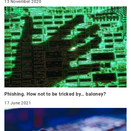
13 November 2020
Phishing. How not to be tricked by… baloney?
17 June 2021