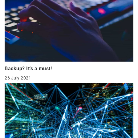
Backup? It’s a must!
26 July 2021