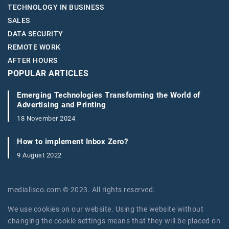
TECHNOLOGY IN BUSINESS
SALES
DATA SECURITY
REMOTE WORK
AFTER HOURS
POPULAR ARTICLES
Emerging Technologies Transforming the World of
Advertising and Printing
18 November 2024
How to implement Inbox Zero?
9 August 2022
medialisco.com © 2023. All rights reserved.
We use cookies on our website. Using the website without
changing the cookie settings means that they will be placed on