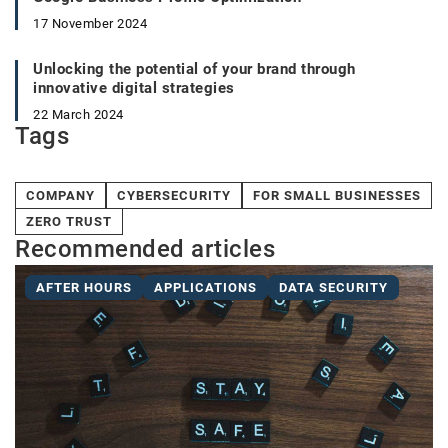
17 November 2024
Unlocking the potential of your brand through
innovative digital strategies
22 March 2024
Tags
COMPANY
CYBERSECURITY
FOR SMALL BUSINESSES
ZERO TRUST
Recommended articles
AFTER HOURS
APPLICATIONS
DATA SECURITY