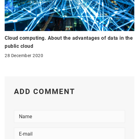
Cloud computing. About the advantages of data in the
public cloud
28 December 2020
ADD COMMENT