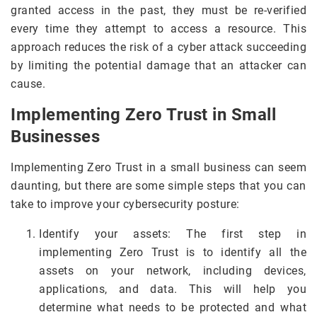
granted access in the past, they must be re-verified
every time they attempt to access a resource. This
approach reduces the risk of a cyber attack succeeding
by limiting the potential damage that an attacker can
cause.
Implementing Zero Trust in Small
Businesses
Implementing Zero Trust in a small business can seem
daunting, but there are some simple steps that you can
take to improve your cybersecurity posture:
Identify your assets: The first step in
implementing Zero Trust is to identify all the
assets on your network, including devices,
applications, and data. This will help you
determine what needs to be protected and what