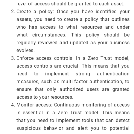
level of access should be granted to each asset.
Create a policy: Once you have identified your
assets, you need to create a policy that outlines
who has access to what resources and under
what circumstances. This policy should be
regularly reviewed and updated as your business
evolves.
Enforce access controls: In a Zero Trust model,
access controls are crucial. This means that you
need to implement strong authentication
measures, such as multi-factor authentication, to
ensure that only authorized users are granted
access to your resources.
Monitor access: Continuous monitoring of access
is essential in a Zero Trust model. This means
that you need to implement tools that can detect
suspicious behavior and alert you to potential