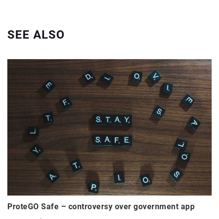
SEE ALSO
ProteGO Safe – controversy over government app