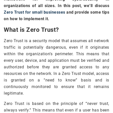
organizations of all sizes. In this post, we’ll discuss
Zero Trust for small businesses
and provide some tips
on how to implement it.
What is Zero Trust?
Zero Trust is a security model that assumes all network
traffic is potentially dangerous, even if it originates
within the organization’s perimeter. This means that
every user, device, and application must be verified and
authorized before they are granted access to any
resources on the network. In a Zero Trust model, access
is granted on a “need to know” basis and is
continuously monitored to ensure that it remains
legitimate.
Zero Trust is based on the principle of “never trust,
always verify.” This means that even if a user has been