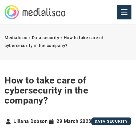
Medialisco
»
Data security
»
How to take care of
cybersecurity in the company?
How to take care of
cybersecurity in the
company?
Liliana Dobson
29 March 2023
DATA SECURITY