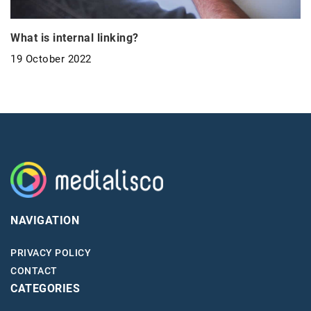
What is internal linking?
19 October 2022
NAVIGATION
PRIVACY POLICY
CONTACT
CATEGORIES