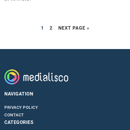
1
2
NEXT PAGE »
NAVIGATION
PRIVACY POLICY
CONTACT
CATEGORIES