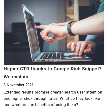
Higher CTR thanks to Google Rich Snippet?
We explain.
8 November 2021
Extended results promise greater search user attention
and higher click-through rates. What do they look like
and what are the benefits of using them?