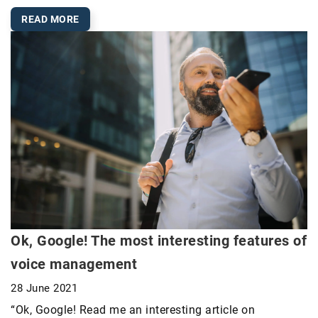
READ MORE
Ok, Google! The most interesting features of
voice management
28 June 2021
“Ok, Google! Read me an interesting article on