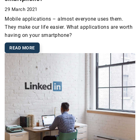
29 March 2021
Mobile applications – almost everyone uses them.
They make our life easier. What applications are worth
having on your smartphone?
READ MORE