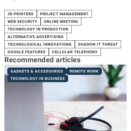
3D PRINTERS
PROJECT MANAGEMENT
WEB SECURITY
ONLINE MEETING
TECHNOLOGY IN PRODUCTION
ALTERNATIVE ADVERTISING
TECHNOLOGICAL INNOVATIONS
SHADOW IT THREAT
GOOGLE FEATURES
CELLULAR TELEPHONY
Recommended articles
GADGETS & ACCESSORIES
REMOTE WORK
TECHNOLOGY IN BUSINESS