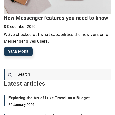
New Messenger features you need to know
8 December 2020
We’ve checked out what capabilities the new version of
Messenger gives users.
READ MORE
Latest articles
Exploring the Art of Luxe Travel on a Budget
22 January 2026