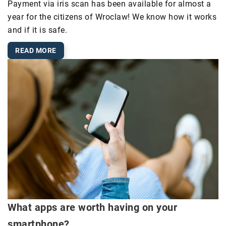
Payment via iris scan has been available for almost a
year for the citizens of Wroclaw! We know how it works
and if it is safe.
READ MORE
What apps are worth having on your
smartphone?