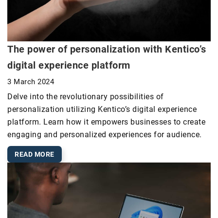
The power of personalization with Kentico’s
digital experience platform
3 March 2024
Delve into the revolutionary possibilities of
personalization utilizing Kentico’s digital experience
platform. Learn how it empowers businesses to create
engaging and personalized experiences for audience.
READ MORE