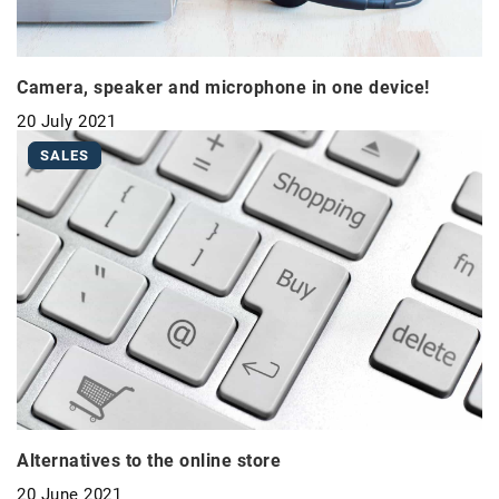
Camera, speaker and microphone in one device!
20 July 2021
SALES
Alternatives to the online store
20 June 2021