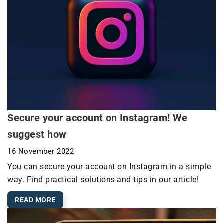
Secure your account on Instagram! We
suggest how
16 November 2022
You can secure your account on Instagram in a simple
way. Find practical solutions and tips in our article!
READ MORE