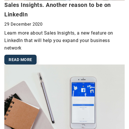
Sales Insights. Another reason to be on
LinkedIn
29 December 2020
Learn more about Sales Insights, a new feature on
LinkedIn that will help you expand your business
network
READ MORE