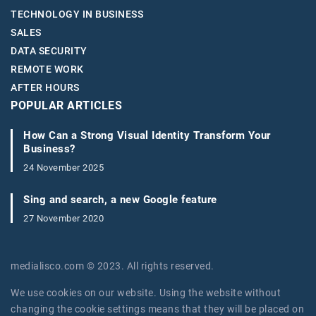
TECHNOLOGY IN BUSINESS
SALES
DATA SECURITY
REMOTE WORK
AFTER HOURS
POPULAR ARTICLES
How Can a Strong Visual Identity Transform Your
Business?
24 November 2025
Sing and search, a new Google feature
27 November 2020
medialisco.com © 2023. All rights reserved.
We use cookies on our website. Using the website without
changing the cookie settings means that they will be placed on