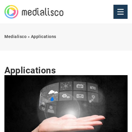
Medialisco
»
Applications
Applications