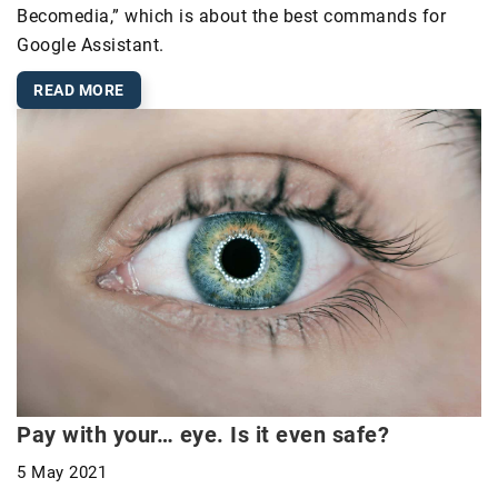
Becomedia,” which is about the best commands for
Google Assistant.
READ MORE
Pay with your… eye. Is it even safe?
5 May 2021