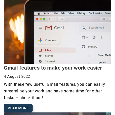
Gmail features to make your work easier
4 August 2022
With these few useful Gmail features, you can easily
streamline your work and save some time for other
tasks – check it out!
READ MORE