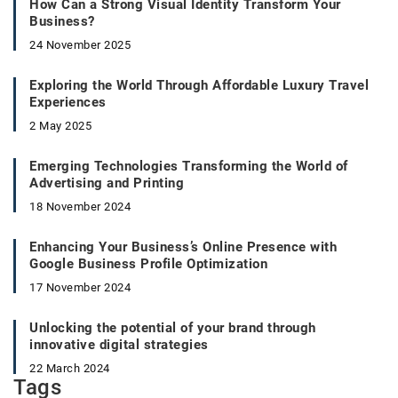
How Can a Strong Visual Identity Transform Your
Business?
24 November 2025
Exploring the World Through Affordable Luxury Travel
Experiences
2 May 2025
Emerging Technologies Transforming the World of
Advertising and Printing
18 November 2024
Enhancing Your Business’s Online Presence with
Google Business Profile Optimization
17 November 2024
Unlocking the potential of your brand through
innovative digital strategies
22 March 2024
Tags