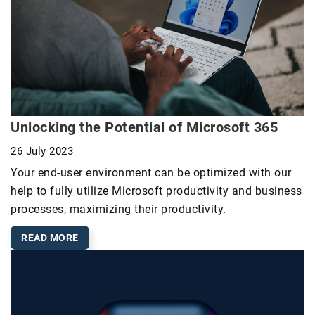
Unlocking the Potential of Microsoft 365
26 July 2023
Your end-user environment can be optimized with our
help to fully utilize Microsoft productivity and business
processes, maximizing their productivity.
READ MORE