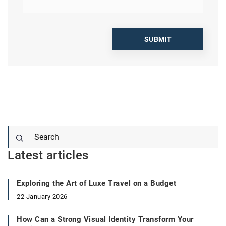
Latest articles
Exploring the Art of Luxe Travel on a Budget
22 January 2026
How Can a Strong Visual Identity Transform Your