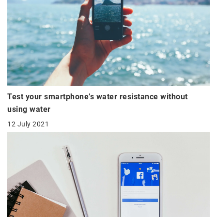
Test your smartphone’s water resistance without
using water
12 July 2021