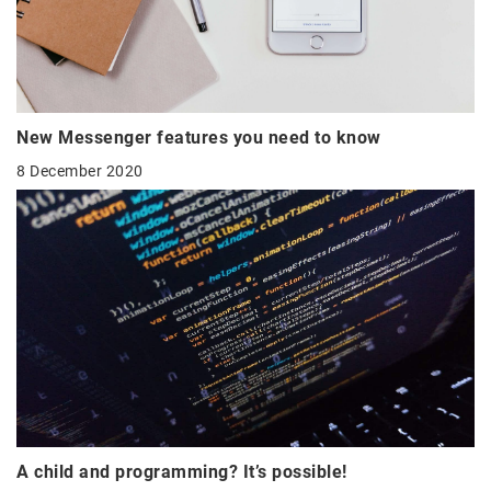
New Messenger features you need to know
8 December 2020
A child and programming? It’s possible!