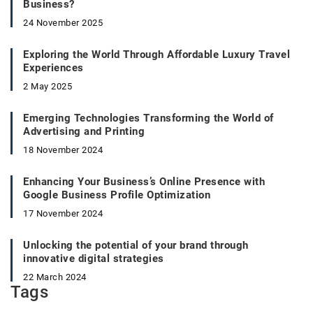
Business?
24 November 2025
Exploring the World Through Affordable Luxury Travel
Experiences
2 May 2025
Emerging Technologies Transforming the World of
Advertising and Printing
18 November 2024
Enhancing Your Business’s Online Presence with
Google Business Profile Optimization
17 November 2024
Unlocking the potential of your brand through
innovative digital strategies
22 March 2024
Tags