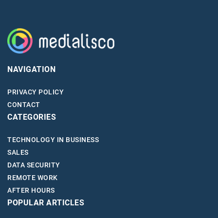
NAVIGATION
PRIVACY POLICY
CONTACT
CATEGORIES
TECHNOLOGY IN BUSINESS
SALES
DATA SECURITY
REMOTE WORK
AFTER HOURS
POPULAR ARTICLES