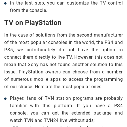
in the last step, you can customize the TV control
from the console.
TV on PlayStation
In the case of solutions from the second manufacturer
of the most popular consoles in the world, the PS4 and
PS5, we unfortunately do not have the option to
connect them directly to live TV. However, this does not
mean that Sony has not found another solution to this
issue. PlayStation owners can choose from a number
of numerous mobile apps to access the programming
of our choice. Here are the most popular ones:
Player: fans of TVN station programs are probably
familiar with this platform. If you have a PS4
console, you can get the extended package and
watch TVN and TVN24 live without ads;