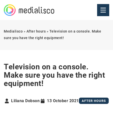
Medialisco
»
After hours
»
Television on a console. Make
sure you have the right equipment!
Television on a console.
Make sure you have the right
equipment!
Liliana Dobson
13 October 2021
AFTER HOURS