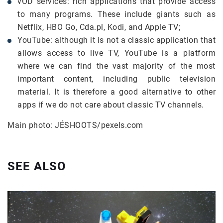
vOD services: rich applications that provide access
to many programs. These include giants such as
Netflix, HBO Go, Cda.pl, Kodi, and Apple TV;
YouTube: although it is not a classic application that
allows access to live TV, YouTube is a platform
where we can find the vast majority of the most
important content, including public television
material. It is therefore a good alternative to other
apps if we do not care about classic TV channels.
Main photo: JÉSHOOTS/pexels.com
SEE ALSO