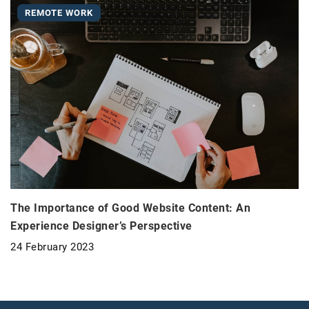
REMOTE WORK
The Importance of Good Website Content: An
Experience Designer’s Perspective
24 February 2023