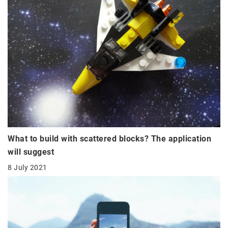
What to build with scattered blocks? The application
will suggest
8 July 2021