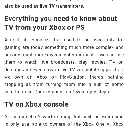
also be used as live TV transmitters.
Everything you need to know about
TV from your Xbox or PS
Almost all consoles that used to be used only for
gaming are today something much more complex and
provide much more diverse entertainment – we can use
them to watch live broadcasts, play movies, TV on
demand and even stream live TV via mobile apps. So if
we own an Xbox or PlayStation, there’s nothing
stopping us from turning them into a hub of home
entertainment for everyone in a few simple steps.
TV on Xbox console
At the outset, it’s worth noting that such an expansion
is only available to owners of the Xbox One X, Xbox