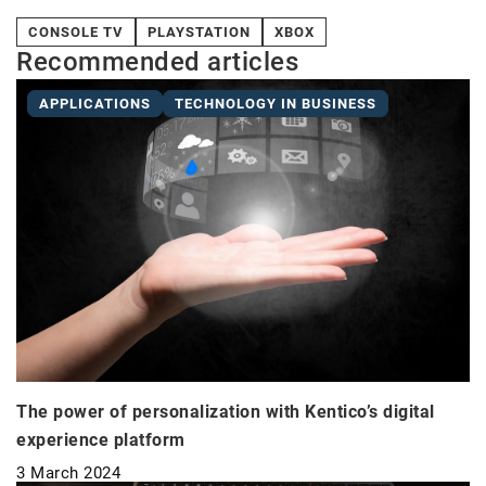
CONSOLE TV
PLAYSTATION
XBOX
Recommended articles
APPLICATIONS
TECHNOLOGY IN BUSINESS
The power of personalization with Kentico’s digital
experience platform
3 March 2024