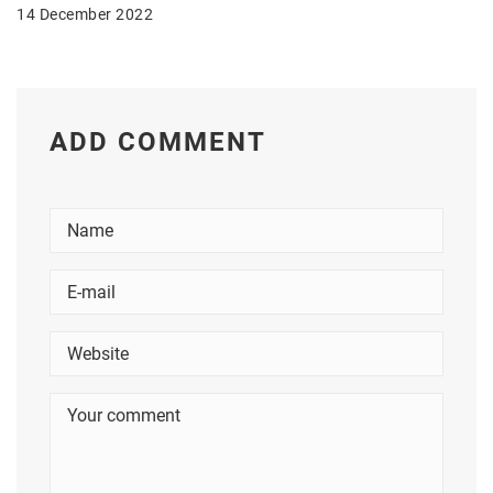
14 December 2022
ADD COMMENT