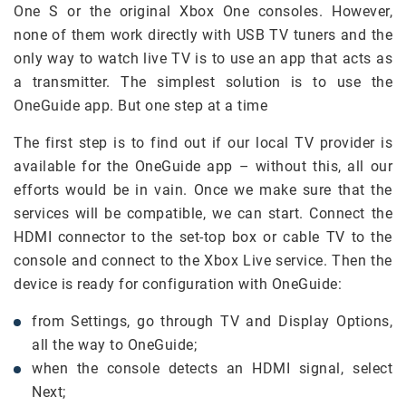
One S or the original Xbox One consoles. However,
none of them work directly with USB TV tuners and the
only way to watch live TV is to use an app that acts as
a transmitter. The simplest solution is to use the
OneGuide app. But one step at a time
The first step is to find out if our local TV provider is
available for the OneGuide app – without this, all our
efforts would be in vain. Once we make sure that the
services will be compatible, we can start. Connect the
HDMI connector to the set-top box or cable TV to the
console and connect to the Xbox Live service. Then the
device is ready for configuration with OneGuide:
from Settings, go through TV and Display Options,
all the way to OneGuide;
when the console detects an HDMI signal, select
Next;