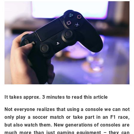
It takes approx. 3 minutes to read this article
Not everyone realizes that using a console we can not
only play a soccer match or take part in an F1 race,
but also watch them. New generations of consoles are
much more than just gaming equipment
–
they can