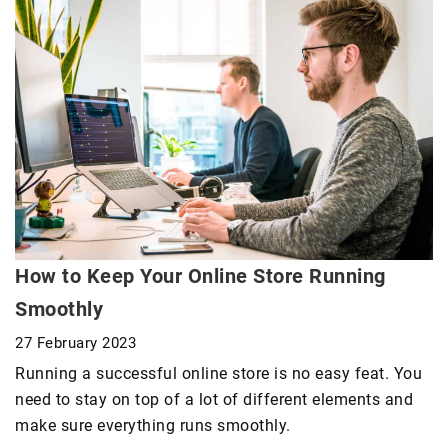
How to Keep Your Online Store Running
Smoothly
27 February 2023
Running a successful online store is no easy feat. You
need to stay on top of a lot of different elements and
make sure everything runs smoothly.