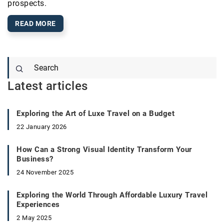
prospects.
READ MORE
Latest articles
Exploring the Art of Luxe Travel on a Budget
22 January 2026
How Can a Strong Visual Identity Transform Your
Business?
24 November 2025
Exploring the World Through Affordable Luxury Travel
Experiences
2 May 2025