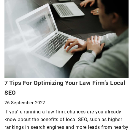
7 Tips For Optimizing Your Law Firm’s Local
SEO
26 September 2022
If you’re running a law firm, chances are you already
know about the benefits of local SEO, such as higher
rankings in search engines and more leads from nearby