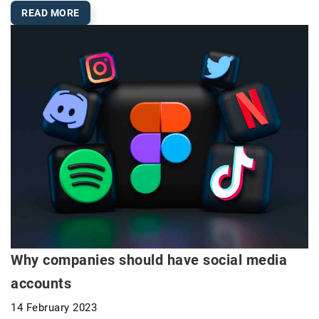
READ MORE
Why companies should have social media
accounts
14 February 2023