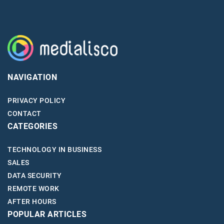
NAVIGATION
PRIVACY POLICY
CONTACT
CATEGORIES
TECHNOLOGY IN BUSINESS
SALES
DATA SECURITY
REMOTE WORK
AFTER HOURS
POPULAR ARTICLES