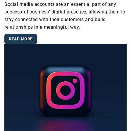
Social media accounts are an essential part of any
successful business’ digital presence, allowing them to
stay connected with their customers and build
relationships in a meaningful way.
READ MORE