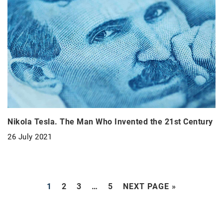
Nikola Tesla. The Man Who Invented the 21st Century
26 July 2021
1
2
3
…
5
NEXT PAGE »