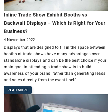
Inline Trade Show Exhibit Booths vs
Backwall Displays – Which is Right for Your
Business?
4 November 2022
Displays that are designed to fill in the space between
booths at trade shows have many advantages over
standalone displays and can be the best choice if your
main goal in attending a trade show is to build
awareness of your brand, rather than generating leads
and sales directly from the event itself.
READ MORE