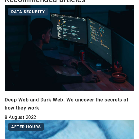
DATA SECURITY
Deep Web and Dark Web. We uncover the secrets of
how they work
8 August 2022
AFTER HOURS