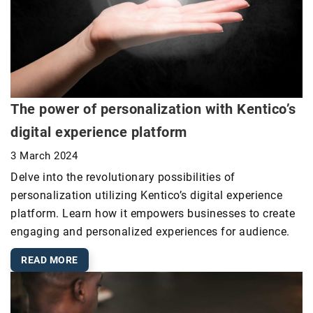
The power of personalization with Kentico’s
digital experience platform
3 March 2024
Delve into the revolutionary possibilities of
personalization utilizing Kentico’s digital experience
platform. Learn how it empowers businesses to create
engaging and personalized experiences for audience.
READ MORE