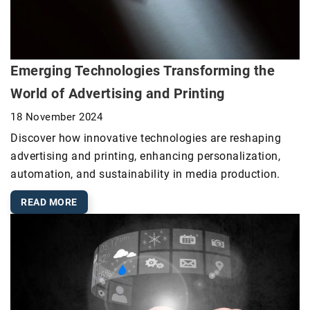
Emerging Technologies Transforming the
World of Advertising and Printing
18 November 2024
Discover how innovative technologies are reshaping
advertising and printing, enhancing personalization,
automation, and sustainability in media production.
READ MORE