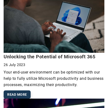
Unlocking the Potential of Microsoft 365
26 July 2023
Your end-user environment can be optimized with our
help to fully utilize Microsoft productivity and business
processes, maximizing their productivity.
READ MORE