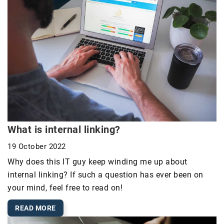
What is internal linking?
19 October 2022
Why does this IT guy keep winding me up about
internal linking? If such a question has ever been on
your mind, feel free to read on!
READ MORE