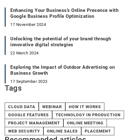
Enhancing Your Business’s Online Presence with
Google Business Profile Optimization
17 November 2024
Unlocking the potential of your brand through
innovative digital strategies
22 March 2024
Exploring the Impact of Outdoor Advertising on
Business Growth
17 September 2023
Tags
CLOUD DATA
WEBINAR
HOW IT WORKS
GOOGLE FEATURES
TECHNOLOGY IN PRODUCTION
PROJECT MANAGEMENT
ONLINE MEETING
WEB SECURITY
ONLINE SALES
PLACEMENT
Recommended articles