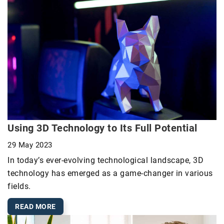
Using 3D Technology to Its Full Potential
29 May 2023
In today’s ever-evolving technological landscape, 3D
technology has emerged as a game-changer in various
fields.
READ MORE