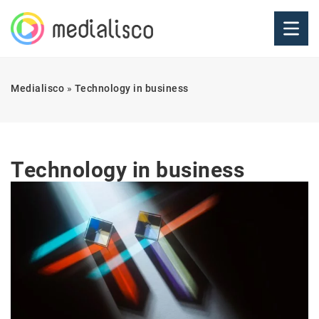
Medialisco
»
Technology in business
Technology in business