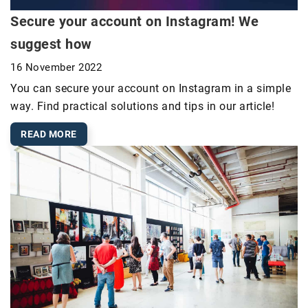
Secure your account on Instagram! We
suggest how
16 November 2022
You can secure your account on Instagram in a simple
way. Find practical solutions and tips in our article!
READ MORE