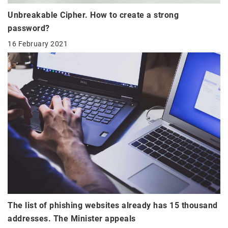
Unbreakable Cipher. How to create a strong
password?
16 February 2021
The list of phishing websites already has 15 thousand
addresses. The Minister appeals