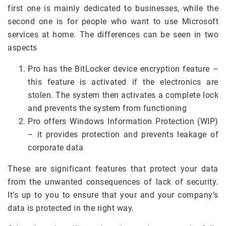
first one is mainly dedicated to businesses, while the
second one is for people who want to use Microsoft
services at home. The differences can be seen in two
aspects
Pro has the BitLocker device encryption feature –
this feature is activated if the electronics are
stolen. The system then activates a complete lock
and prevents the system from functioning
Pro offers Windows Information Protection (WIP)
– it provides protection and prevents leakage of
corporate data
These are significant features that protect your data
from the unwanted consequences of lack of security.
It’s up to you to ensure that your and your company’s
data is protected in the right way.