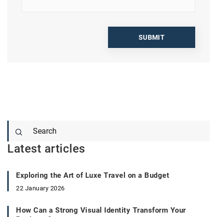
Latest articles
Exploring the Art of Luxe Travel on a Budget
22 January 2026
How Can a Strong Visual Identity Transform Your