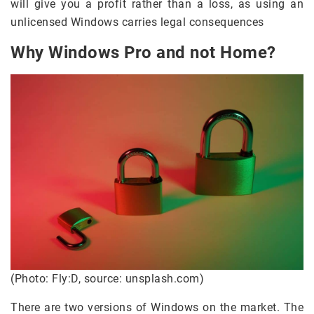
will give you a profit rather than a loss, as using an
unlicensed Windows carries legal consequences
Why Windows Pro and not Home?
(Photo: Fly:D, source: unsplash.com)
There are two versions of Windows on the market. The