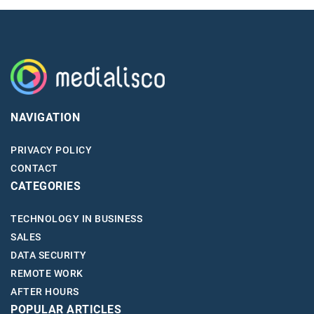
NAVIGATION
PRIVACY POLICY
CONTACT
CATEGORIES
TECHNOLOGY IN BUSINESS
SALES
DATA SECURITY
REMOTE WORK
AFTER HOURS
POPULAR ARTICLES