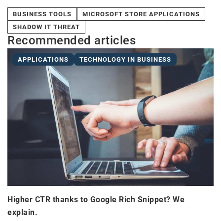
BUSINESS TOOLS
MICROSOFT STORE APPLICATIONS
SHADOW IT THREAT
Recommended articles
APPLICATIONS
TECHNOLOGY IN BUSINESS
Higher CTR thanks to Google Rich Snippet? We
explain.