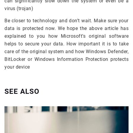
can significantly slow down the system or even be a
virus (trojan)
Be closer to technology and don’t wait. Make sure your
data is protected now. We hope the above article has
explained to you how Microsoft’s original software
helps to secure your data. How important it is to take
care of the original system and how Windows Defender,
BitLocker or Windows Information Protection protects
your device
SEE ALSO