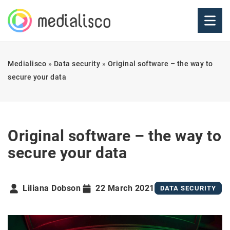
Medialisco
»
Data security
»
Original software – the way to
secure your data
Original software – the way to
secure your data
Liliana Dobson
22 March 2021
DATA SECURITY