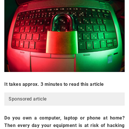
It takes approx. 3 minutes to read this article
Sponsored article
Do you own a computer, laptop or phone at home?
Then every day your equipment is at risk of hacking