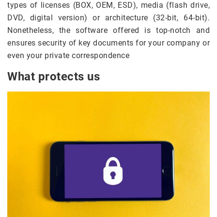
types of licenses (BOX, OEM, ESD), media (flash drive,
DVD, digital version) or architecture (32-bit, 64-bit).
Nonetheless, the software offered is top-notch and
ensures security of key documents for your company or
even your private correspondence
What protects us