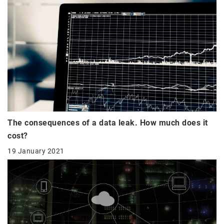
The consequences of a data leak. How much does it
cost?
19 January 2021