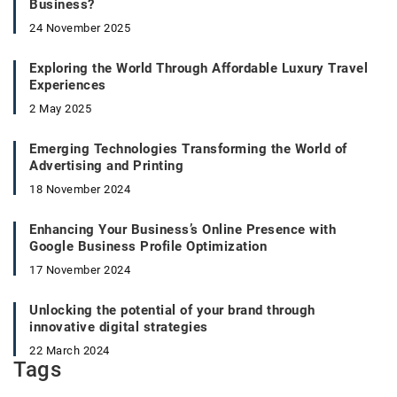
Business?
24 November 2025
Exploring the World Through Affordable Luxury Travel
Experiences
2 May 2025
Emerging Technologies Transforming the World of
Advertising and Printing
18 November 2024
Enhancing Your Business’s Online Presence with
Google Business Profile Optimization
17 November 2024
Unlocking the potential of your brand through
innovative digital strategies
22 March 2024
Tags