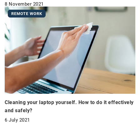
8 November 2021
REMOTE WORK
Cleaning your laptop yourself. How to do it effectively
and safely?
6 July 2021