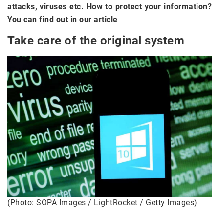
attacks, viruses etc. How to protect your information?
You can find out in our article
Take care of the original system
(Photo: SOPA Images / LightRocket / Getty Images)