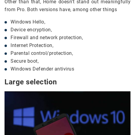
Other than that, Home doesn’t stand out meaningfully
from Pro. Both versions have, among other things
Windows Hello,
Device encryption,
Firewall and network protection,
Internet Protection,
Parental control/protection,
Secure boot,
Windows Defender antivirus
Large selection