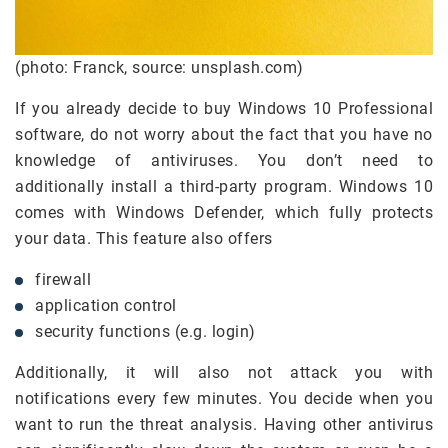
(photo: Franck, source: unsplash.com)
If you already decide to buy Windows 10 Professional
software, do not worry about the fact that you have no
knowledge of antiviruses. You don’t need to
additionally install a third-party program. Windows 10
comes with Windows Defender, which fully protects
your data. This feature also offers
firewall
application control
security functions (e.g. login)
Additionally, it will also not attack you with
notifications every few minutes. You decide when you
want to run the threat analysis. Having other antivirus